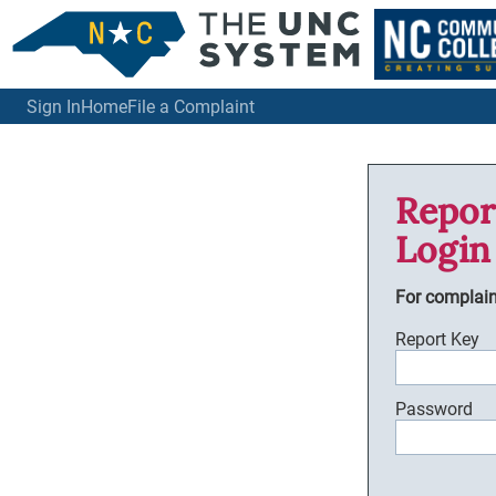
Sign In
Home
File a Complaint
Repor
Login
For complai
Report Key
Password