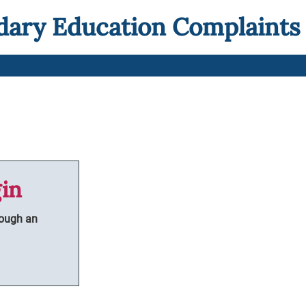
dary Education Complaints
in
rough an