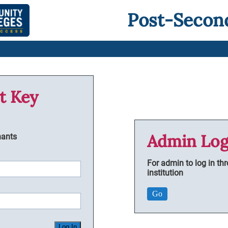
Post-Secon
t Key
Admin Log
nants
For admin to log in th
institution
Go
Log In